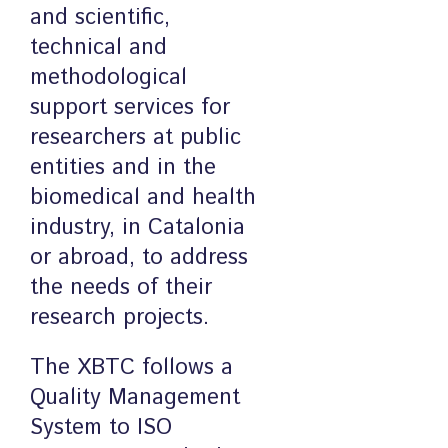
and scientific,
technical and
methodological
support services for
researchers at public
entities and in the
biomedical and health
industry, in Catalonia
or abroad, to address
the needs of their
research projects.
The XBTC follows a
Quality Management
System to ISO