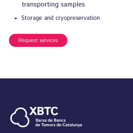
transporting samples
Storage and cryopreservation
Request services