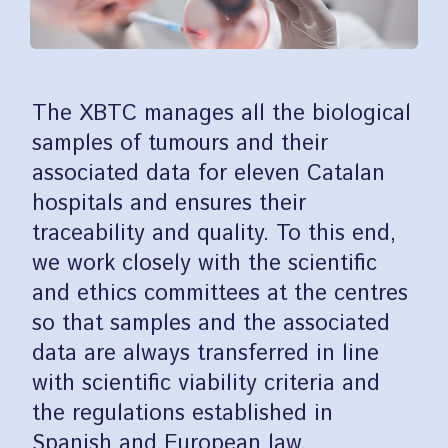
The XBTC manages all the biological
samples of tumours and their
associated data for eleven Catalan
hospitals and ensures their
traceability and quality. To this end,
we work closely with the scientific
and ethics committees at the centres
so that samples and the associated
data are always transferred in line
with scientific viability criteria and
the regulations established in
Spanish and European law.