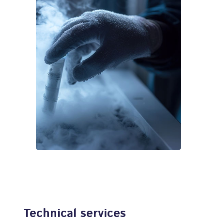
Technical services