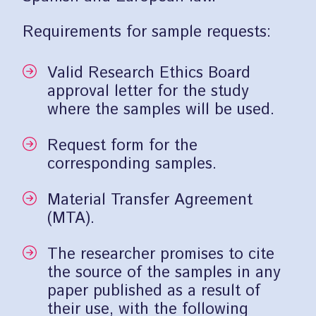
Requirements for sample requests:
Valid Research Ethics Board
approval letter for the study
where the samples will be used.
Request form for the
corresponding samples.
Material Transfer Agreement
(MTA).
The researcher promises to cite
the source of the samples in any
paper published as a result of
their use, with the following