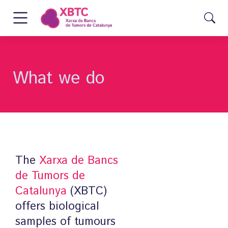
What we do
The
Xarxa de Bancs
de Tumors de
Catalunya
(XBTC)
offers biological
samples of tumours