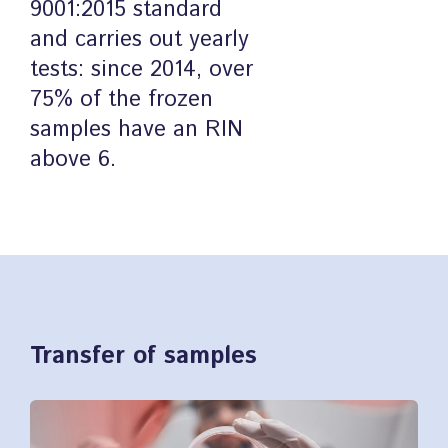
9001:2015 standard
and carries out yearly
tests: since 2014, over
75% of the frozen
samples have an RIN
above 6.
Transfer of samples