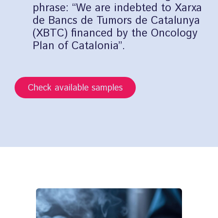
phrase: “We are indebted to Xarxa
de Bancs de Tumors de Catalunya
(XBTC) financed by the Oncology
Plan of Catalonia”.
Check available samples