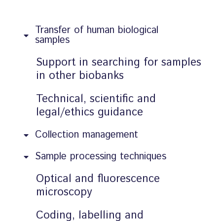
Transfer of human biological
samples
Support in searching for samples
in other biobanks
Technical, scientific and
legal/ethics guidance
Collection management
Sample processing techniques
Optical and fluorescence
microscopy
Coding, labelling and