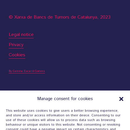
© Xarxa de Bancs de Tumors de Catalunya, 2023
Legal notice
Privacy
Cookies
By Gemma Escarré Comms
Manage consent for cookies
Contact
This website uses cookies to give users a better browsing experience,
and store and/or access information on their device. Consenting to our
use of these cookies will allow us to process data such as browsing
behaviour or unique visitors to this website. Not consenting or revoking
consent could have a negative impact on certain characteristics and