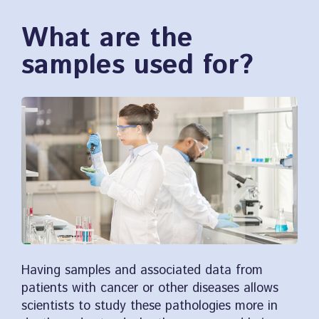
What are the
samples used for?
Having samples and associated data from
patients with cancer or other diseases allows
scientists to study these pathologies more in