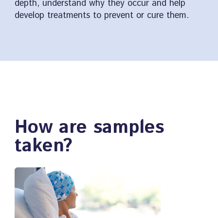
depth, understand why they occur and help
develop treatments to prevent or cure them.
How are samples
taken?