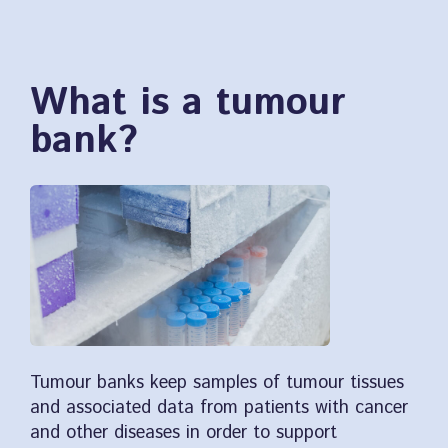
What is a tumour
bank?
Tumour banks keep samples of tumour tissues
and associated data from patients with cancer
and other diseases in order to support