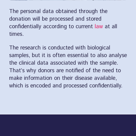
The personal data obtained through the
donation will be processed and stored
confidentially according to current
law
at all
times.
The research is conducted with biological
samples, but it is often essential to also analyse
the clinical data associated with the sample.
That’s why donors are notified of the need to
make information on their disease available,
which is encoded and processed confidentially.