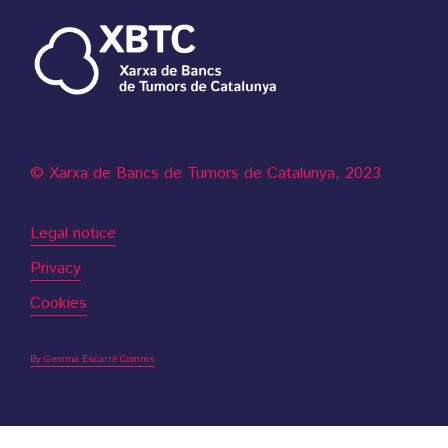
© Xarxa de Bancs de Tumors de Catalunya, 2023
Legal notice
Privacy
Cookies
By Gemma Escarré Comms