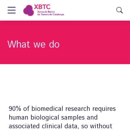
What we do
90% of biomedical research requires
human biological samples and
associated clinical data, so without