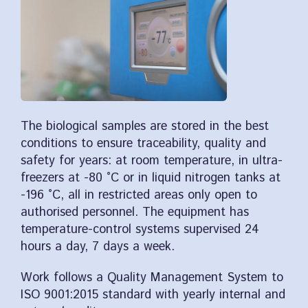
The biological samples are stored in the best
conditions to ensure traceability, quality and
safety for years: at room temperature, in ultra-
freezers at -80 °C or in liquid nitrogen tanks at
-196 °C, all in restricted areas only open to
authorised personnel. The equipment has
temperature-control systems supervised 24
hours a day, 7 days a week.
Work follows a Quality Management System to
ISO 9001:2015 standard with yearly internal and