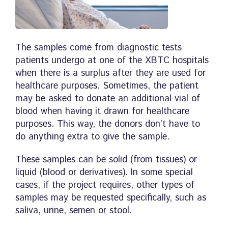
The samples come from diagnostic tests
patients undergo at one of the XBTC hospitals
when there is a surplus after they are used for
healthcare purposes. Sometimes, the patient
may be asked to donate an additional vial of
blood when having it drawn for healthcare
purposes. This way, the donors don’t have to
do anything extra to give the sample.
These samples can be solid (from tissues) or
liquid (blood or derivatives). In some special
cases, if the project requires, other types of
samples may be requested specifically, such as
saliva, urine, semen or stool.