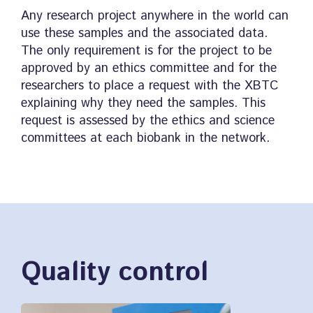
Any research project anywhere in the world can
use these samples and the associated data.
The only requirement is for the project to be
approved by an ethics committee and for the
researchers to place a request with the XBTC
explaining why they need the samples. This
request is assessed by the ethics and science
committees at each biobank in the network.
Quality control