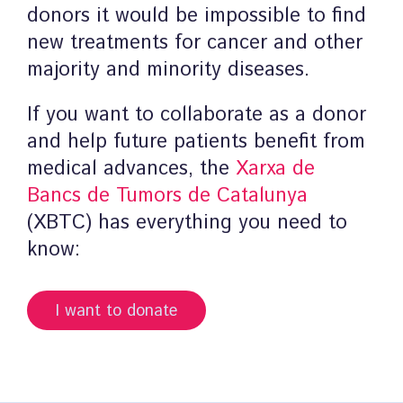
donors it would be impossible to find
new treatments for cancer and other
majority and minority diseases.
If you want to collaborate as a donor
and help future patients benefit from
medical advances, the
Xarxa de
Bancs de Tumors de Catalunya
(XBTC) has everything you need to
know:
I want to donate