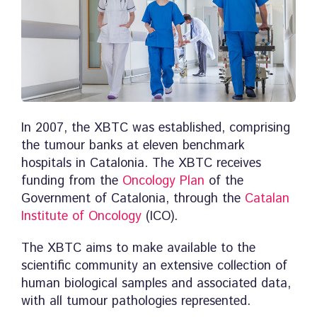
In 2007, the XBTC was established, comprising
the tumour banks at eleven benchmark
hospitals in Catalonia. The XBTC receives
funding from the
Oncology Plan
of the
Government of Catalonia, through the
Catalan
Institute of Oncology
(ICO).
The XBTC aims to make available to the
scientific community an extensive collection of
human biological samples and associated data,
with all tumour pathologies represented.