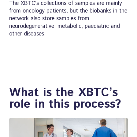
The XBTC’s collections of samples are mainly
from oncology patients, but the biobanks in the
network also store samples from
neurodegenerative, metabolic, paediatric and
other diseases.
What is the XBTC’s
role in this process?