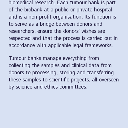
biomedical research. Each tumour bank is part
of the biobank at a public or private hospital
and is a non-profit organisation. Its function is
to serve as a bridge between donors and
researchers, ensure the donors’ wishes are
respected and that the process is carried out in
accordance with applicable legal frameworks.
Tumour banks manage everything from
collecting the samples and clinical data from
donors to processing, storing and transferring
these samples to scientific projects, all overseen
by science and ethics committees.