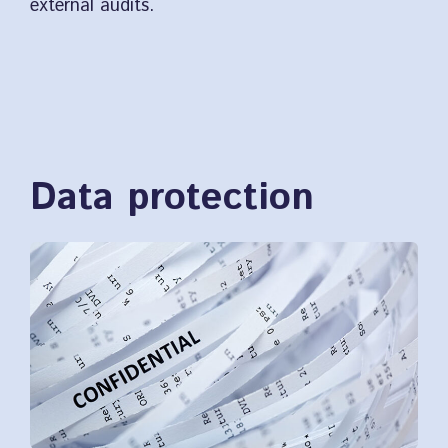
external audits.
Data protection